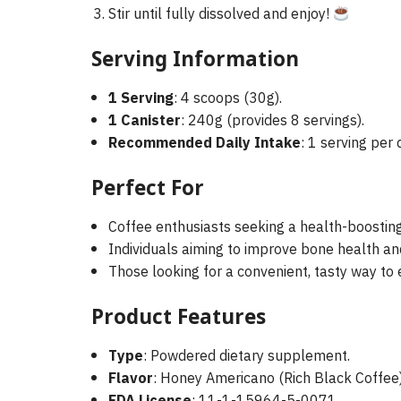
Stir until fully dissolved and enjoy!
Serving Information
1 Serving
: 4 scoops (30g).
1 Canister
: 240g (provides 8 servings).
Recommended Daily Intake
: 1 serving per 
Perfect For
Coffee enthusiasts seeking a health-boosting 
Individuals aiming to improve bone health and j
Those looking for a convenient, tasty way to e
Product Features
Type
: Powdered dietary supplement.
Flavor
: Honey Americano (Rich Black Coffee)