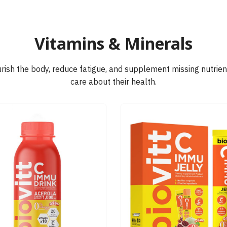
earch
Vitamins & Minerals
r:
rish the body, reduce fatigue, and supplement missing nutrient
care about their health.