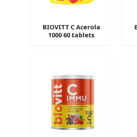
BIOVITT C Acerola
1000 60 tablets