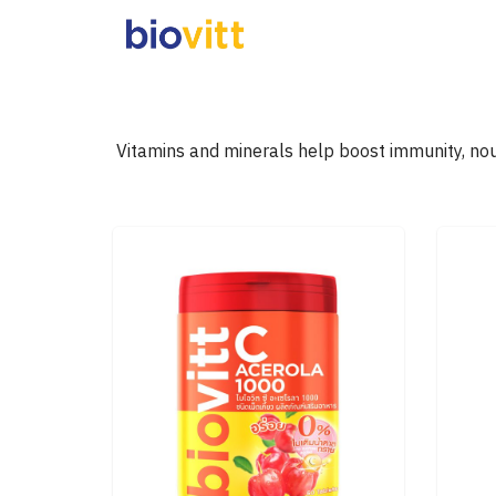
Skip
to
content
S
fo
Vitamins and minerals help boost immunity, nou