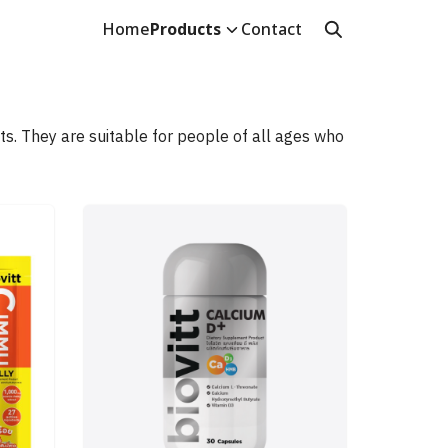
Home
Products
Contact
s. They are suitable for people of all ages who