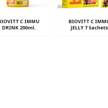
BIOVITT C IMMU
BIOVITT C IMM
DRINK 200ml.
JELLY 7 Sachets