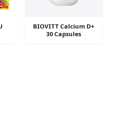
U
BIOVITT Calcium D+
30 Capsules