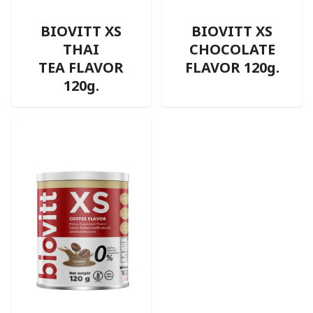
BIOVITT XS
BIOVITT XS
THAI
CHOCOLATE
TEA FLAVOR
FLAVOR 120g.
120g.