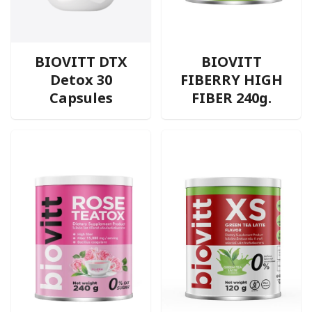
BIOVITT DTX
BIOVITT
Detox 30
FIBERRY HIGH
Capsules
FIBER 240g.