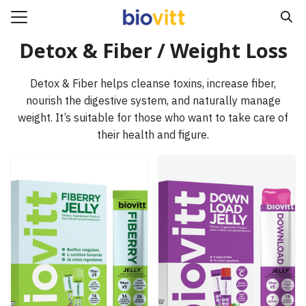
Skip
to
Search
content
Detox & Fiber / Weight Loss
for:
Detox & Fiber helps cleanse toxins, increase fiber,
e
nourish the digestive system, and naturally manage
ucts
weight. It’s suitable for those who want to take care of
their health and figure.
act