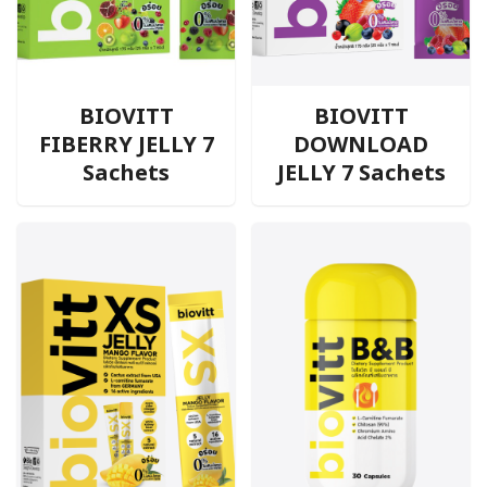
BIOVITT
BIOVITT
FIBERRY JELLY 7
DOWNLOAD
Sachets
JELLY 7 Sachets