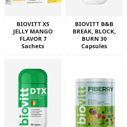
BIOVITT XS
BIOVITT B&B
JELLY MANGO
BREAK, BLOCK,
FLAVOR 7
BURN 30
Sachets
Capsules