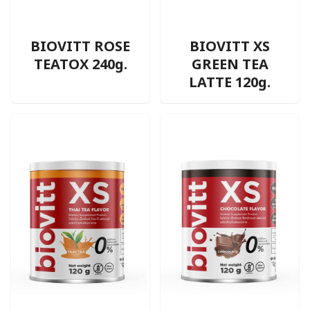
BIOVITT ROSE
BIOVITT XS
TEATOX 240g.
GREEN TEA
LATTE 120g.