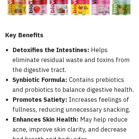
Key Benefits
Detoxifies the Intestines:
Helps
eliminate residual waste and toxins from
the digestive tract.
Synbiotic Formula:
Contains prebiotics
and probiotics to balance digestive health.
Promotes Satiety:
Increases feelings of
fullness, reducing unnecessary snacking.
Enhances Skin Health:
May help reduce
acne, improve skin clarity, and decrease