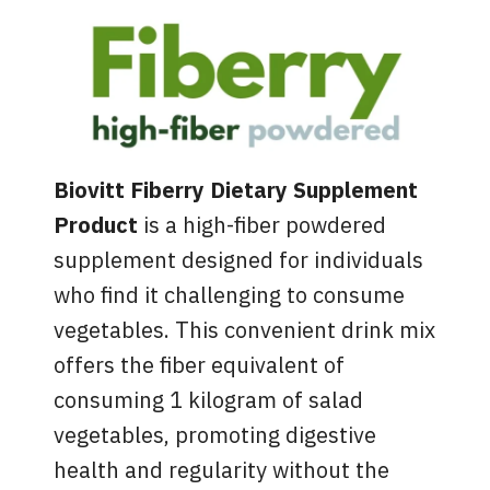
Biovitt Fiberry Dietary Supplement
Product
is a high-fiber powdered
supplement designed for individuals
who find it challenging to consume
vegetables. This convenient drink mix
offers the fiber equivalent of
consuming 1 kilogram of salad
vegetables, promoting digestive
health and regularity without the