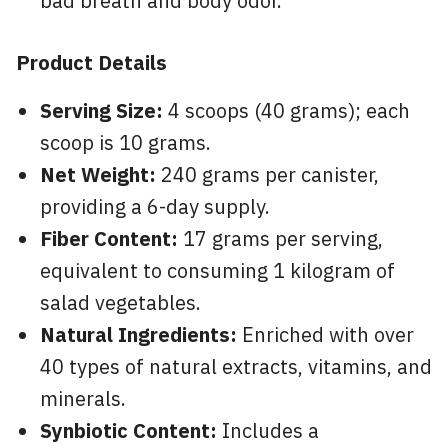
bad breath and body odor.
Product Details
Serving Size:
4 scoops (40 grams); each
scoop is 10 grams.
Net Weight:
240 grams per canister,
providing a 6-day supply.
Fiber Content:
17 grams per serving,
equivalent to consuming 1 kilogram of
salad vegetables.
Natural Ingredients:
Enriched with over
40 types of natural extracts, vitamins, and
minerals.
Synbiotic Content:
Includes a