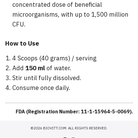
concentrated dose of beneficial
microorganisms, with up to 1,500 million
CFU.
How to Use
4 Scoops (40 grams) / serving
Add
150 ml
of water.
Stir until fully dissolved.
Consume once daily.
FDA (Registration Number: 11-1-15964-5-0069).
©2026 BIOVITT.COM. ALL RIGHTS RESERVED.