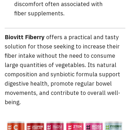
discomfort often associated with
fiber supplements.
Biovitt Fiberry
offers a practical and tasty
solution for those seeking to increase their
fiber intake without the need to consume
large quantities of vegetables. Its natural
composition and synbiotic formula support
digestive health, promote regular bowel
movements, and contribute to overall well-
being.