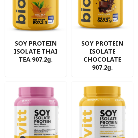
SOY PROTEIN
SOY PROTEIN
ISOLATE THAI
ISOLATE
TEA 907.2g.
CHOCOLATE
907.2g.