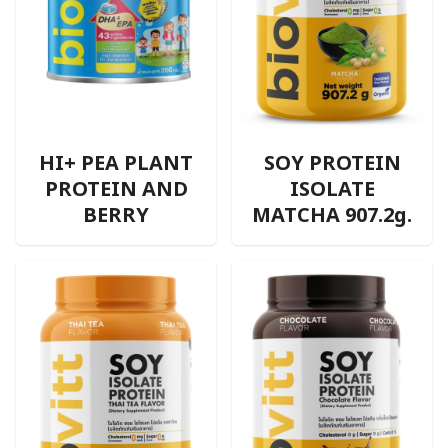
HI+ PEA PLANT
SOY PROTEIN
PROTEIN AND
ISOLATE
BERRY
MATCHA 907.2g.