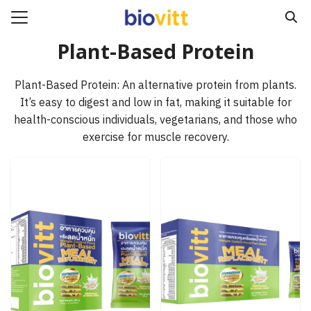
Skip
to
Search
content
Plant-Based Protein
for:
Plant-Based Protein: An alternative protein from plants.
e
It’s easy to digest and low in fat, making it suitable for
ucts
health-conscious individuals, vegetarians, and those who
exercise for muscle recovery.
act