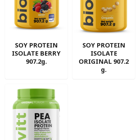
SOY PROTEIN
SOY PROTEIN
ISOLATE BERRY
ISOLATE
907.2g.
ORIGINAL 907.2
g.