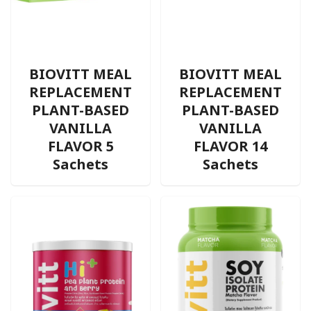
BIOVITT MEAL
BIOVITT MEAL
REPLACEMENT
REPLACEMENT
PLANT-BASED
PLANT-BASED
VANILLA
VANILLA
FLAVOR 5
FLAVOR 14
Sachets
Sachets