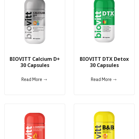
BIOVITT Calcium D+
BIOVITT DTX Detox
30 Capsules
30 Capsules
Read More
Read More