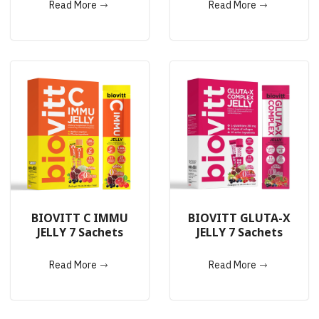
Read More
Read More
BIOVITT C IMMU
BIOVITT GLUTA-X
JELLY 7 Sachets
JELLY 7 Sachets
Read More
Read More