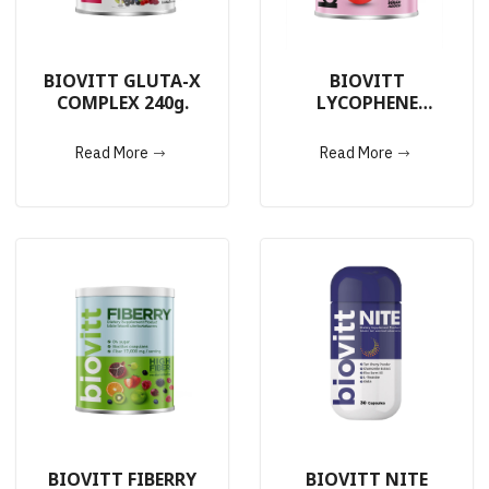
BIOVITT GLUTA-X
BIOVITT
COMPLEX 240g.
LYCOPHENE
COMPLEX 240g.
Read More
Read More
BIOVITT FIBERRY
BIOVITT NITE