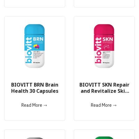
BIOVITT BRN Brain
BIOVITT SKN Repair
Health 30 Capsules
and Revitalize Skin
Cells 30 Capsules
Read More
Read More