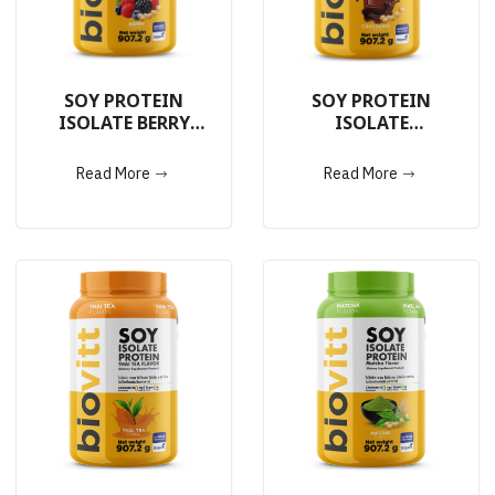
SOY PROTEIN
SOY PROTEIN
ISOLATE BERRY
ISOLATE
907.2g.
CHOCOLATE 907.2g.
Read More
Read More