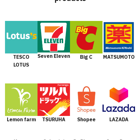
Seven Eleven
TESCO
Big C
MATSUMOTO
LOTUS
Lemon farm
TSURUHA
Shopee
LAZADA