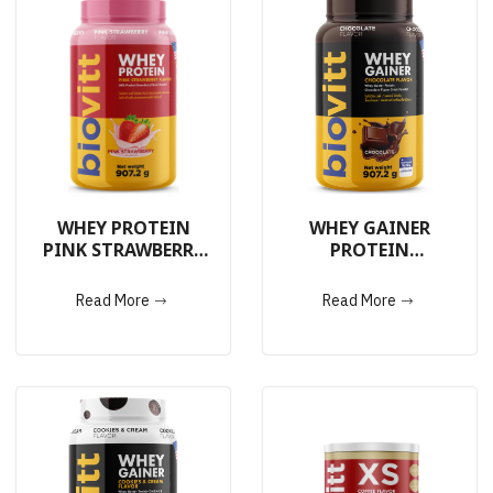
WHEY PROTEIN
WHEY GAINER
PINK STRAWBERRY
PROTEIN
907.2g.
CHOCOLATE 907.2g.
Read More
Read More