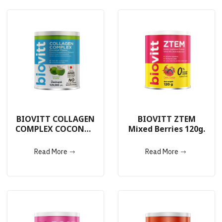
BIOVITT COLLAGEN
BIOVITT ZTEM
COMPLEX COCONUT
Mixed Berries 120g.
120g.
Read More
Read More