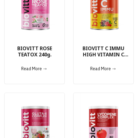
BIOVITT ROSE
BIOVITT C IMMU
TEATOX 240g.
HIGH VITAMIN C
240g.
Read More
Read More