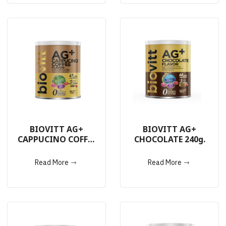
BIOVITT AG+
BIOVITT AG+
CAPPUCINO COFFEE
CHOCOLATE 240g.
240g.
Read More
Read More