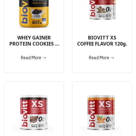
WHEY GAINER
BIOVITT XS
PROTEIN COOKIES &
COFFEE FLAVOR 120g.
CREAM 907.2g.
Read More
Read More