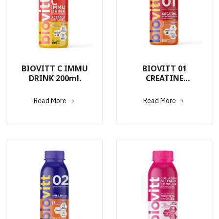
BIOVITT C IMMU
BIOVITT 01
DRINK 200ml.
CREATINE
MONOHYDRATE
DRINK 200ml.
Read More
Read More