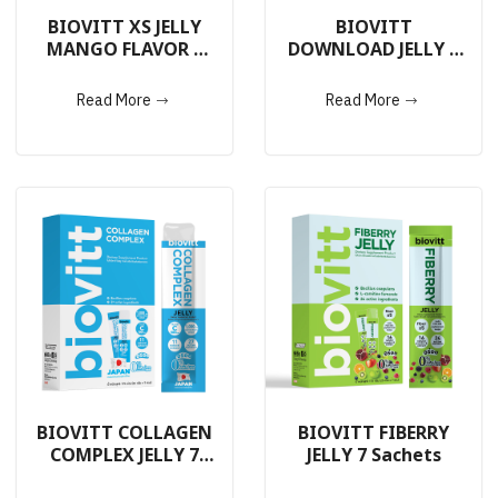
BIOVITT XS JELLY
BIOVITT
MANGO FLAVOR 7
DOWNLOAD JELLY 7
Sachets
Sachets
Read More
Read More
BIOVITT COLLAGEN
BIOVITT FIBERRY
COMPLEX JELLY 7
JELLY 7 Sachets
Sachets