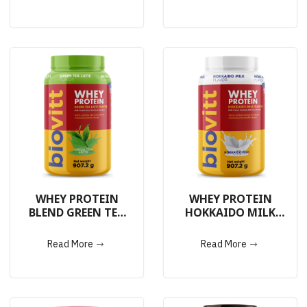
WHEY PROTEIN
WHEY PROTEIN
BLEND GREEN TEA
HOKKAIDO MILK
LATTE 907.2g.
907.2g.
Read More
Read More