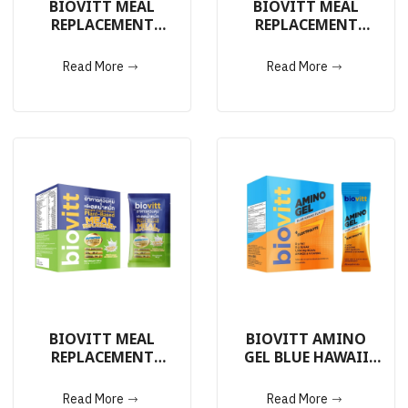
BIOVITT MEAL
BIOVITT MEAL
REPLACEMENT
REPLACEMENT
ORIGINAL FLAVOR
PLANT-BASED
14 Sachets
VANILLA FLAVOR 14
Read More
Read More
Sachets
BIOVITT MEAL
BIOVITT AMINO
REPLACEMENT
GEL BLUE HAWAII
PLANT-BASED
FLAVOR
VANILLA FLAVOR 5
Read More
Read More