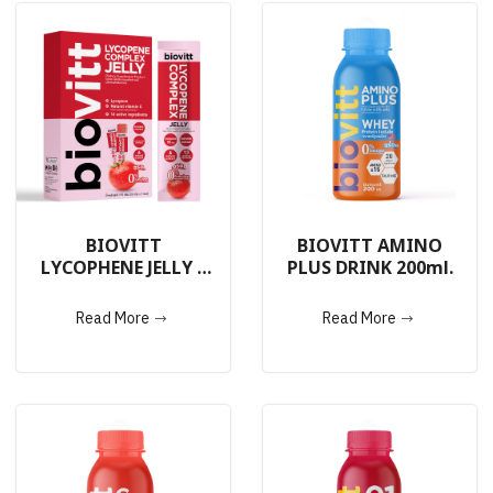
BIOVITT
BIOVITT AMINO
LYCOPHENE JELLY 7
PLUS DRINK 200ml.
Sachets
Read More
Read More