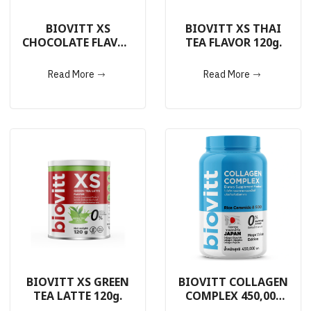
BIOVITT XS
BIOVITT XS THAI
CHOCOLATE FLAVOR
TEA FLAVOR 120g.
120g.
Read More
Read More
BIOVITT XS GREEN
BIOVITT COLLAGEN
TEA LATTE 120g.
COMPLEX 450,000
mg.