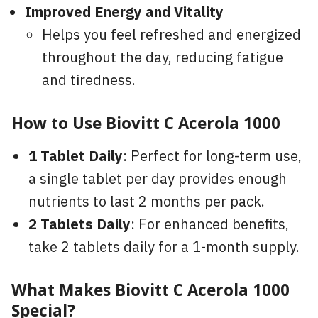
Improved Energy and Vitality
Helps you feel refreshed and energized
throughout the day, reducing fatigue
and tiredness.
How to Use Biovitt C Acerola 1000
1 Tablet Daily
: Perfect for long-term use,
a single tablet per day provides enough
nutrients to last 2 months per pack.
2 Tablets Daily
: For enhanced benefits,
take 2 tablets daily for a 1-month supply.
What Makes Biovitt C Acerola 1000
Special?