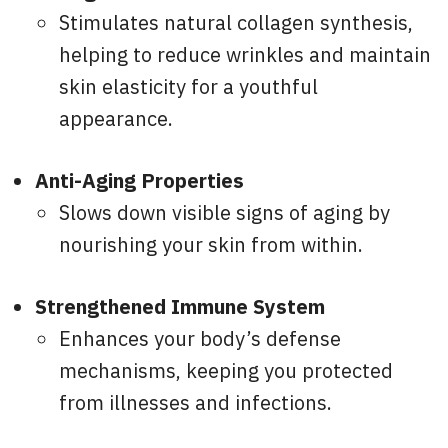
Stimulates natural collagen synthesis,
helping to reduce wrinkles and maintain
skin elasticity for a youthful
appearance.
Anti-Aging Properties
Slows down visible signs of aging by
nourishing your skin from within.
Strengthened Immune System
Enhances your body’s defense
mechanisms, keeping you protected
from illnesses and infections.