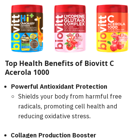
Top Health Benefits of Biovitt C
Acerola 1000
Powerful Antioxidant Protection
Shields your body from harmful free
radicals, promoting cell health and
reducing oxidative stress.
Collagen Production Booster