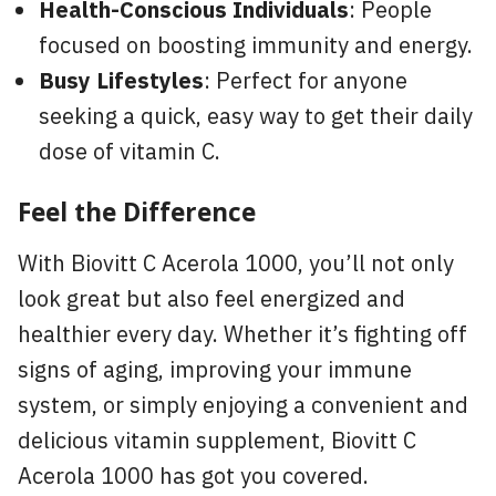
Health-Conscious Individuals
: People
focused on boosting immunity and energy.
Busy Lifestyles
: Perfect for anyone
seeking a quick, easy way to get their daily
dose of vitamin C.
Feel the Difference
With Biovitt C Acerola 1000, you’ll not only
look great but also feel energized and
healthier every day. Whether it’s fighting off
signs of aging, improving your immune
system, or simply enjoying a convenient and
delicious vitamin supplement, Biovitt C
Acerola 1000 has got you covered.