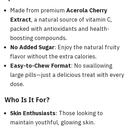
Made from premium
Acerola Cherry
Extract
, a natural source of vitamin C,
packed with antioxidants and health-
boosting compounds.
No Added Sugar
: Enjoy the natural fruity
flavor without the extra calories.
Easy-to-Chew Format
: No swallowing
large pills—just a delicious treat with every
dose.
Who Is It For?
Skin Enthusiasts
: Those looking to
maintain youthful, glowing skin.