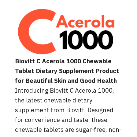
Biovitt C Acerola 1000 Chewable
Tablet Dietary Supplement Product
for Beautiful Skin and Good Health
Introducing Biovitt C Acerola 1000,
the latest chewable dietary
supplement from Biovitt. Designed
for convenience and taste, these
chewable tablets are sugar-free, non-