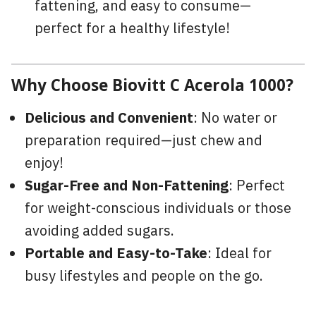
fattening, and easy to consume—
perfect for a healthy lifestyle!
Why Choose Biovitt C Acerola 1000?
Delicious and Convenient
: No water or
preparation required—just chew and
enjoy!
Sugar-Free and Non-Fattening
: Perfect
for weight-conscious individuals or those
avoiding added sugars.
Portable and Easy-to-Take
: Ideal for
busy lifestyles and people on the go.