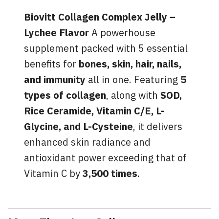
Biovitt Collagen Complex Jelly –
Lychee Flavor
A powerhouse
supplement packed with 5 essential
benefits for
bones, skin, hair, nails,
and immunity
all in one. Featuring
5
types of collagen
, along with
SOD,
Rice Ceramide, Vitamin C/E, L-
Glycine, and L-Cysteine
, it delivers
enhanced skin radiance and
antioxidant power exceeding that of
Vitamin C by
3,500 times
.