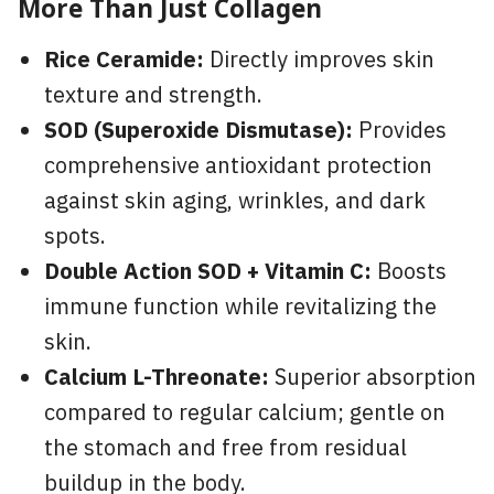
More Than Just Collagen
Rice Ceramide:
Directly improves skin
texture and strength.
SOD (Superoxide Dismutase):
Provides
comprehensive antioxidant protection
against skin aging, wrinkles, and dark
spots.
Double Action SOD + Vitamin C:
Boosts
immune function while revitalizing the
skin.
Calcium L-Threonate:
Superior absorption
compared to regular calcium; gentle on
the stomach and free from residual
buildup in the body.