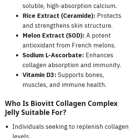
soluble, high-absorption calcium.
Rice Extract (Ceramide):
Protects
and strengthens skin structure.
Melon Extract (SOD):
A potent
antioxidant from French melons.
Sodium L-Ascorbate:
Enhances
collagen absorption and immunity.
Vitamin D3:
Supports bones,
muscles, and immune health.
Who Is Biovitt Collagen Complex
Jelly
Suitable For?
Individuals seeking to replenish collagen
levels.