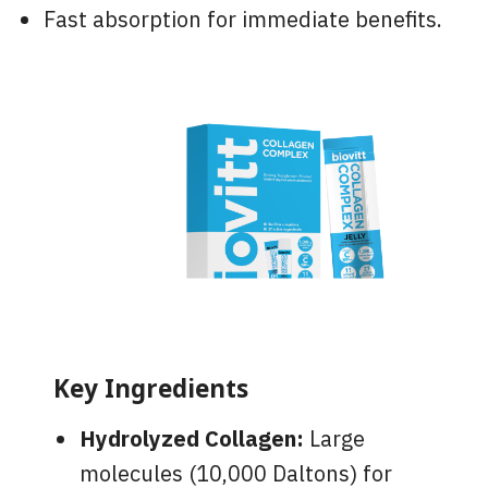
Fast absorption for immediate benefits.
Key Ingredients
Hydrolyzed Collagen:
Large
molecules (10,000 Daltons) for