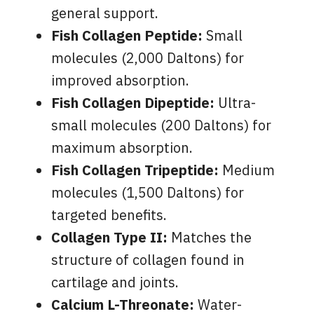
general support.
Fish Collagen Peptide:
Small
molecules (2,000 Daltons) for
improved absorption.
Fish Collagen Dipeptide:
Ultra-
small molecules (200 Daltons) for
maximum absorption.
Fish Collagen Tripeptide:
Medium
molecules (1,500 Daltons) for
targeted benefits.
Collagen Type II:
Matches the
structure of collagen found in
cartilage and joints.
Calcium L-Threonate:
Water-