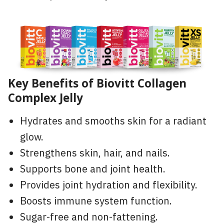
Key Benefits of Biovitt Collagen
Complex Jelly
Hydrates and smooths skin for a radiant
glow.
Strengthens skin, hair, and nails.
Supports bone and joint health.
Provides joint hydration and flexibility.
Boosts immune system function.
Sugar-free and non-fattening.