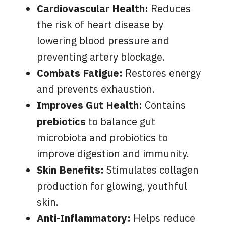
Cardiovascular Health:
Reduces
the risk of heart disease by
lowering blood pressure and
preventing artery blockage.
Combats Fatigue:
Restores energy
and prevents exhaustion.
Improves Gut Health:
Contains
prebiotics
to balance gut
microbiota and probiotics to
improve digestion and immunity.
Skin Benefits:
Stimulates collagen
production for glowing, youthful
skin.
Anti-Inflammatory:
Helps reduce