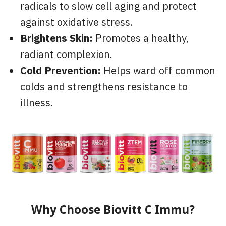
radicals to slow cell aging and protect
against oxidative stress.
Brightens Skin:
Promotes a healthy,
radiant complexion.
Cold Prevention:
Helps ward off common
colds and strengthens resistance to
illness.
Why Choose Biovitt C Immu?