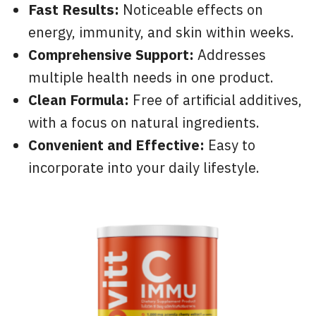
Fast Results:
Noticeable effects on
energy, immunity, and skin within weeks.
Comprehensive Support:
Addresses
multiple health needs in one product.
Clean Formula:
Free of artificial additives,
with a focus on natural ingredients.
Convenient and Effective:
Easy to
incorporate into your daily lifestyle.