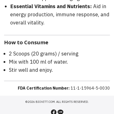
Essential Vitamins and Nutrients:
Aid in
energy production, immune response, and
overall vitality.
How to Consume
2 Scoops (20 grams) / serving
Mix with 100 ml of water.
Stir well and enjoy.
FDA Certification Number:
11-1-15964-5-0030
©2026 BIOVITT.COM. ALL RIGHTS RESERVED.