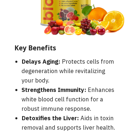
Key Benefits
Delays Aging:
Protects cells from
degeneration while revitalizing
your body.
Strengthens Immunity:
Enhances
white blood cell function for a
robust immune response.
Detoxifies the Liver:
Aids in toxin
removal and supports liver health.