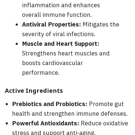
inflammation and enhances
overall immune function.
Antiviral Properties:
Mitigates the
severity of viral infections.
Muscle and Heart Support:
Strengthens heart muscles and
boosts cardiovascular
performance.
Active Ingredients
Prebiotics and Probiotics:
Promote gut
health and strengthen immune defenses.
Powerful Antioxidants:
Reduce oxidative
stress and support anti-aging.