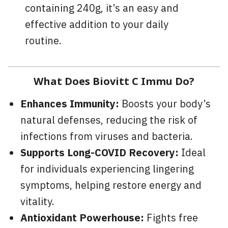
containing 240g, it’s an easy and
effective addition to your daily
routine.
What Does Biovitt C Immu Do?
Enhances Immunity:
Boosts your body’s
natural defenses, reducing the risk of
infections from viruses and bacteria.
Supports Long-COVID Recovery:
Ideal
for individuals experiencing lingering
symptoms, helping restore energy and
vitality.
Antioxidant Powerhouse:
Fights free