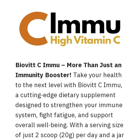
Biovitt C Immu – More Than Just an
Immunity Booster!
Take your health
to the next level with Biovitt C Immu,
a cutting-edge dietary supplement
designed to strengthen your immune
system, fight fatigue, and support
overall well-being. With a serving size
of just 2 scoop (20g) per day and a jar