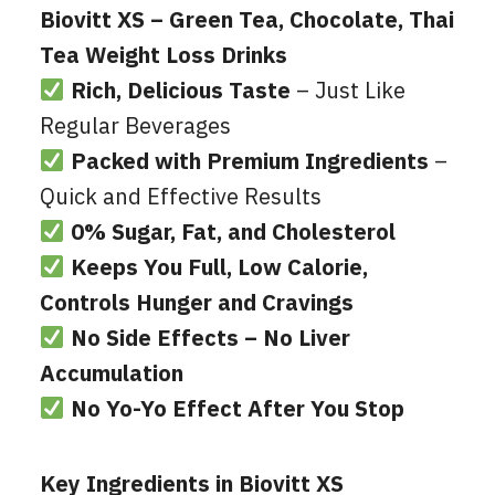
Biovitt XS – Green Tea, Chocolate, Thai
Tea Weight Loss Drinks
Rich, Delicious Taste
– Just Like
Regular Beverages
Packed with Premium Ingredients
–
Quick and Effective Results
0% Sugar, Fat, and Cholesterol
Keeps You Full, Low Calorie,
Controls Hunger and Cravings
No Side Effects – No Liver
Accumulation
No Yo-Yo Effect After You Stop
Key Ingredients in Biovitt XS