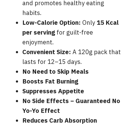
and promotes healthy eating
habits.
Low-Calorie Option:
Only
15 Kcal
per serving
for guilt-free
enjoyment.
Convenient Size:
A 120g pack that
lasts for 12–15 days.
No Need to Skip Meals
Boosts Fat Burning
Suppresses Appetite
No Side Effects – Guaranteed No
Yo-Yo Effect
Reduces Carb Absorption