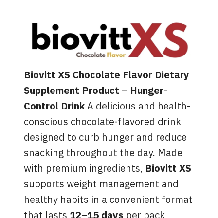
Biovitt XS Chocolate Flavor Dietary
Supplement Product
– Hunger-
Control Drink
A delicious and health-
conscious chocolate-flavored drink
designed to curb hunger and reduce
snacking throughout the day. Made
with premium ingredients,
Biovitt XS
supports weight management and
healthy habits in a convenient format
that lasts
12–15 days
per pack