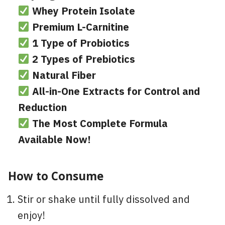
Whey Protein Isolate
Premium L-Carnitine
1 Type of Probiotics
2 Types of Prebiotics
Natural Fiber
All-in-One Extracts for Control and
Reduction
The Most Complete Formula
Available Now!
How to Consume
Stir or shake until fully dissolved and
enjoy!