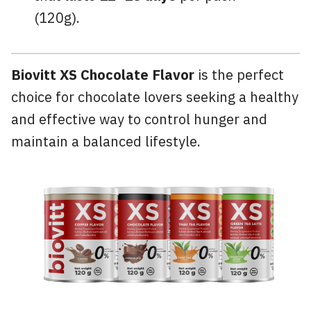
(120g).
Biovitt XS Chocolate Flavor
is the perfect
choice for chocolate lovers seeking a healthy
and effective way to control hunger and
maintain a balanced lifestyle.