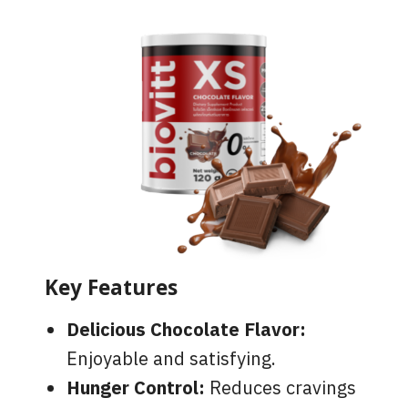
Key Features
Delicious Chocolate Flavor:
Enjoyable and satisfying.
Hunger Control:
Reduces cravings