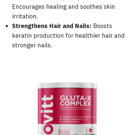
Encourages healing and soothes skin
irritation.
Strengthens Hair and Nails:
Boosts
keratin production for healthier hair and
stronger nails.