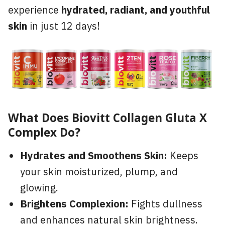
experience
hydrated, radiant, and youthful
skin
in just 12 days!
What Does Biovitt Collagen Gluta X
Complex Do?
Hydrates and Smoothens Skin:
Keeps
your skin moisturized, plump, and
glowing.
Brightens Complexion:
Fights dullness
and enhances natural skin brightness.