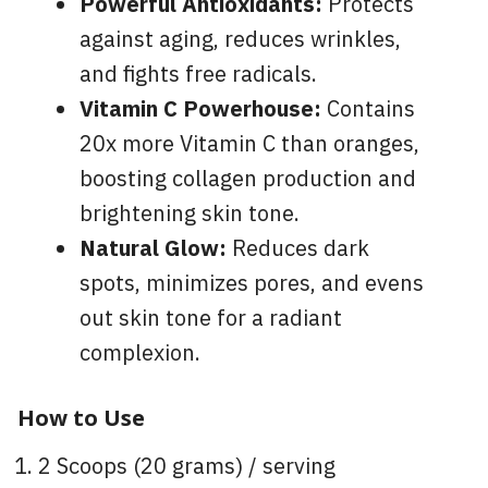
Powerful Antioxidants:
Protects
against aging, reduces wrinkles,
and fights free radicals.
Vitamin C Powerhouse:
Contains
20x more Vitamin C than oranges,
boosting collagen production and
brightening skin tone.
Natural Glow:
Reduces dark
spots, minimizes pores, and evens
out skin tone for a radiant
complexion.
How to Use
2 Scoops (20 grams) / serving