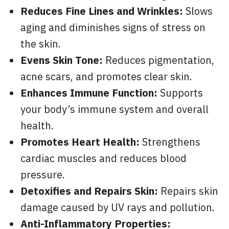
Reduces Fine Lines and Wrinkles:
Slows
aging and diminishes signs of stress on
the skin.
Evens Skin Tone:
Reduces pigmentation,
acne scars, and promotes clear skin.
Enhances Immune Function:
Supports
your body’s immune system and overall
health.
Promotes Heart Health:
Strengthens
cardiac muscles and reduces blood
pressure.
Detoxifies and Repairs Skin:
Repairs skin
damage caused by UV rays and pollution.
Anti-Inflammatory Properties: