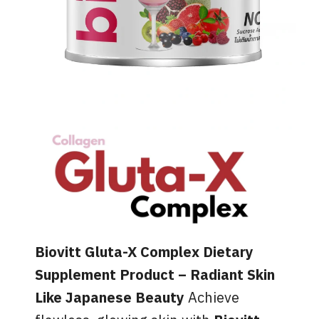
Biovitt Gluta-X Complex Dietary
Supplement Product – Radiant Skin
Like Japanese Beauty
Achieve