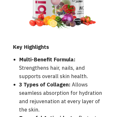
Key Highlights
Multi-Benefit Formula:
Strengthens hair, nails, and
supports overall skin health.
3 Types of Collagen:
Allows
seamless absorption for hydration
and rejuvenation at every layer of
the skin.