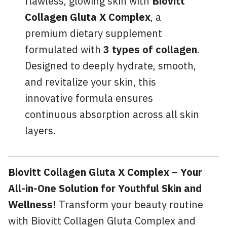
flawless, glowing skin with
Biovitt
Collagen Gluta X Complex
, a
premium dietary supplement
formulated with
3 types of collagen
.
Designed to deeply hydrate, smooth,
and revitalize your skin, this
innovative formula ensures
continuous absorption across all skin
layers.
Biovitt Collagen Gluta X Complex – Your
All-in-One Solution for Youthful Skin and
Wellness!
Transform your beauty routine
with Biovitt Collagen Gluta Complex and