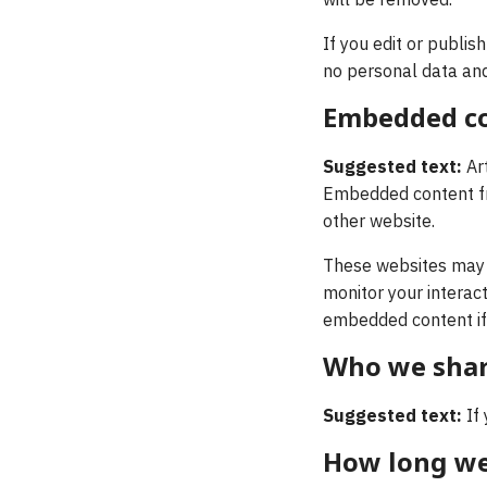
will be removed.
If you edit or publis
no personal data and 
Embedded co
Suggested text:
Ar
Embedded content fro
other website.
These websites may c
monitor your interact
embedded content if 
Who we shar
Suggested text:
If
How long we