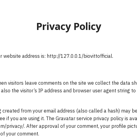
earch
Privacy Policy
r:
r website address is: http://127.0.0.1/biovittofficial.
en visitors leave comments on the site we collect the data sh
lso the visitor’s IP address and browser user agent string t
 created from your email address (also called a hash) may be
ee if you are using it. The Gravatar service privacy policy is av
m/privacy/. After approval of your comment, your profile pictur
t of your comment.