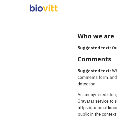
Skip
to
content
S
fo
Who we are
Suggested text:
Ou
Comments
Suggested text:
Wh
comments form, and a
detection.
An anonymized string
Gravatar service to s
https://automattic.co
public in the contex