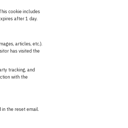
 This cookie includes
xpires after 1 day.
ages, articles, etc.).
tor has visited the
rty tracking, and
ction with the
 in the reset email.