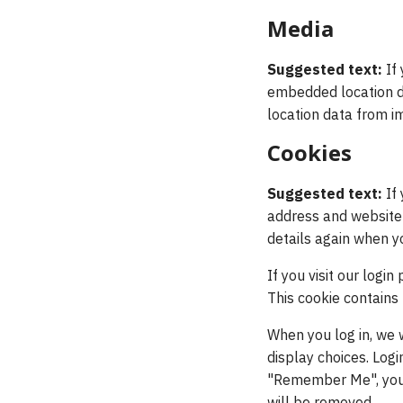
Media
Suggested text:
If
embedded location da
location data from i
Cookies
Suggested text:
If
address and website i
details again when y
If you visit our logi
This cookie contains
When you log in, we 
display choices. Logi
"Remember Me", your l