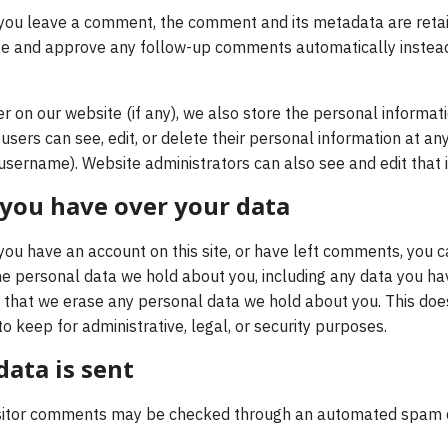
 you leave a comment, the comment and its metadata are retain
ze and approve any follow-up comments automatically instead
er on our website (if any), we also store the personal informat
ll users can see, edit, or delete their personal information at a
username). Website administrators can also see and edit that 
 you have over your data
 you have an account on this site, or have left comments, you c
the personal data we hold about you, including any data you ha
 that we erase any personal data we hold about you. This doe
o keep for administrative, legal, or security purposes.
ata is sent
sitor comments may be checked through an automated spam de