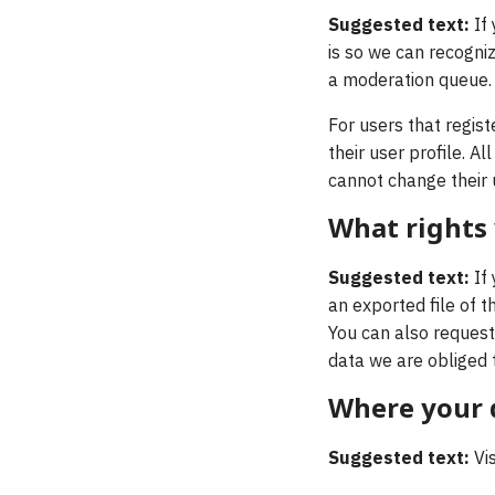
Suggested text:
If
is so we can recogni
a moderation queue.
For users that regist
their user profile. A
cannot change their 
What rights
Suggested text:
If
an exported file of 
You can also request
data we are obliged t
Where your d
Suggested text:
Vi