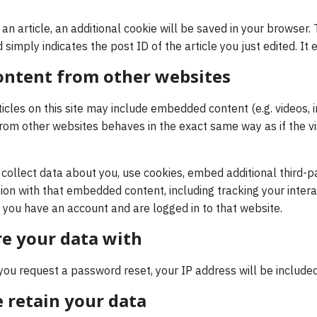
h an article, an additional cookie will be saved in your browser.
simply indicates the post ID of the article you just edited. It e
ntent from other websites
ticles on this site may include embedded content (e.g. videos, im
m other websites behaves in the exact same way as if the visi
ollect data about you, use cookies, embed additional third-pa
ion with that embedded content, including tracking your intera
you have an account and are logged in to that website.
e your data with
 you request a password reset, your IP address will be included
 retain your data