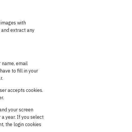
 images with
 and extract any
r name, email
ave to fill in your
r.
wser accepts cookies.
r.
 and your screen
 a year. If you select
t, the login cookies