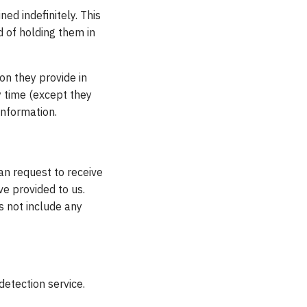
ed indefinitely. This
 of holding them in
ion they provide in
ny time (except they
information.
an request to receive
ve provided to us.
s not include any
tection service.