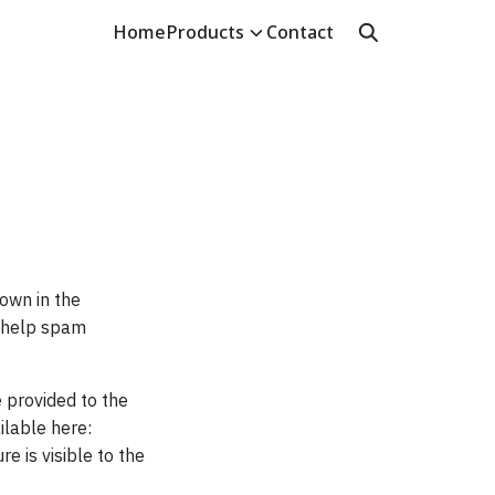
Home
Products
Contact
own in the
o help spam
 provided to the
ailable here:
e is visible to the