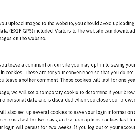
 you upload images to the website, you should avoid uploading
ta (EXIF GPS) included. Visitors to the website can download
mages on the website.
 you leave a comment on our site you may opt-in to saving you
n cookies. These are for your convenience so that you do not h
ou leave another comment. These cookies will last for one yea
n page, we will set a temporary cookie to determine if your bro
 no personal data and is discarded when you close your browse
will also set up several cookies to save your login information
n cookies last for two days, and screen options cookies last for
ogin will persist for two weeks. If you log out of your accoun