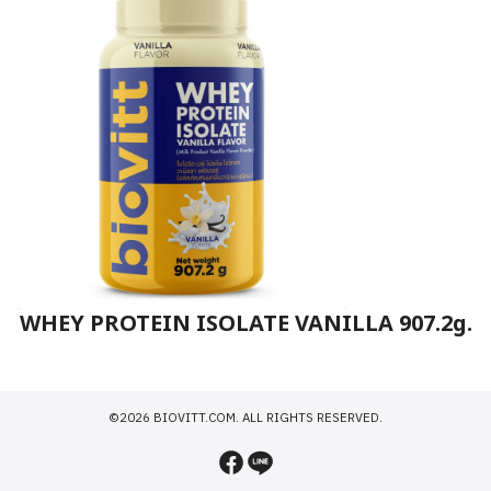
WHEY PROTEIN ISOLATE VANILLA 907.2g.
©2026 BIOVITT.COM. ALL RIGHTS RESERVED.