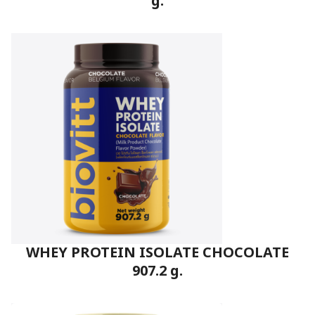
g.
WHEY PROTEIN ISOLATE CHOCOLATE
907.2 g.