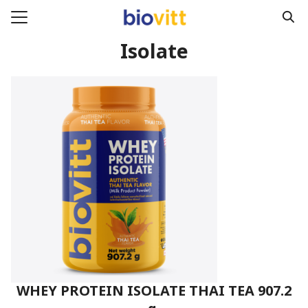
Skip
to
Search
content
Isolate
for:
e
ucts
act
WHEY PROTEIN ISOLATE THAI TEA 907.2